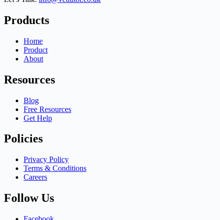
Products
Home
Product
About
Resources
Blog
Free Resources
Get Help
Policies
Privacy Policy
Terms & Conditions
Careers
Follow Us
Facebook