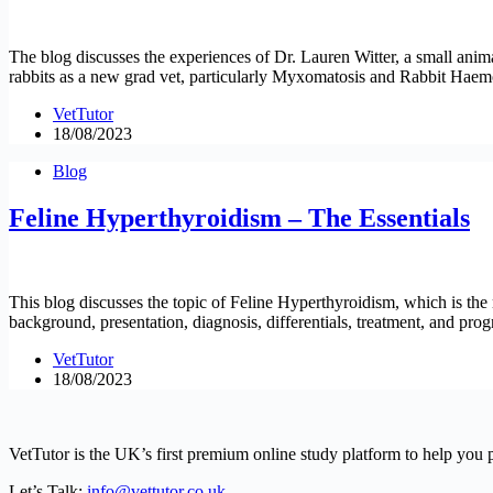
The blog discusses the experiences of Dr. Lauren Witter, a small ani
rabbits as a new grad vet, particularly Myxomatosis and Rabbit Hae
VetTutor
18/08/2023
Blog
Feline Hyperthyroidism – The Essentials
This blog discusses the topic of Feline Hyperthyroidism, which is th
background, presentation, diagnosis, differentials, treatment, and progn
VetTutor
18/08/2023
VetTutor is the UK’s first premium online study platform to help you 
Let’s Talk:
info@vettutor.co.uk