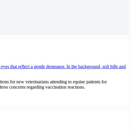
ions for new veterinarians attending to equine patients for
dress concerns regarding vaccination reactions.