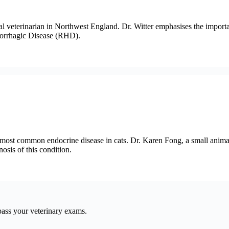
mal veterinarian in Northwest England. Dr. Witter emphasises the impo
morrhagic Disease (RHD).
e most common endocrine disease in cats. Dr. Karen Fong, a small anima
osis of this condition.
pass your veterinary exams.