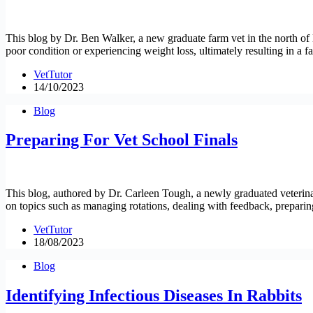
This blog by Dr. Ben Walker, a new graduate farm vet in the north of En
poor condition or experiencing weight loss, ultimately resulting in a fa
VetTutor
14/10/2023
Blog
Preparing For Vet School Finals
This blog, authored by Dr. Carleen Tough, a newly graduated veterinar
on topics such as managing rotations, dealing with feedback, preparin
VetTutor
18/08/2023
Blog
Identifying Infectious Diseases In Rabbits