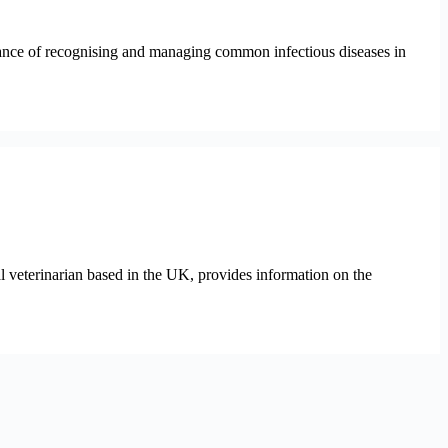
rtance of recognising and managing common infectious diseases in
l veterinarian based in the UK, provides information on the