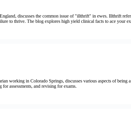
gland, discusses the common issue of "illthrift" in ewes. Illthrift refe
ilure to thrive. The blog explores high yield clinical facts to ace your e
ian working in Colorado Springs, discusses various aspects of being a 
g for assessments, and revising for exams.