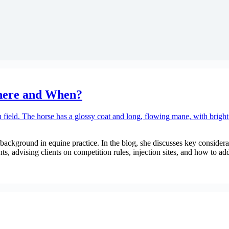
Where and When?
ackground in equine practice. In the blog, she discusses key considerat
s, advising clients on competition rules, injection sites, and how to ad