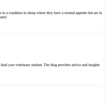
rs to a condition in sheep where they have a normal appetite but are in
xams!
final year veterinary student. The blog provides advice and insights