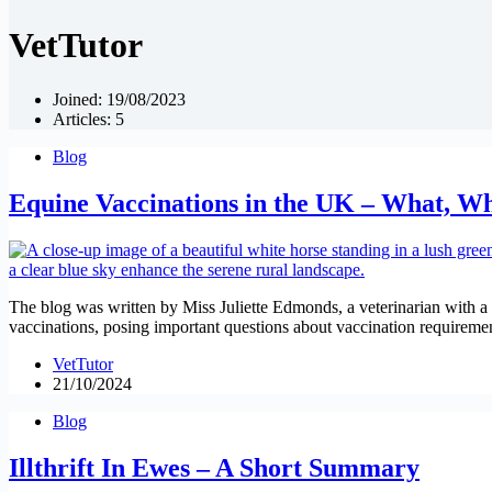
VetTutor
Joined: 19/08/2023
Articles: 5
Blog
Equine Vaccinations in the UK – What, 
The blog was written by Miss Juliette Edmonds, a veterinarian with a b
vaccinations, posing important questions about vaccination requirement
VetTutor
21/10/2024
Blog
Illthrift In Ewes – A Short Summary