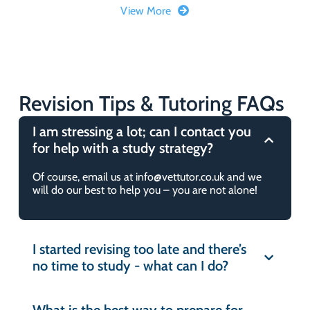
another service?
View More
Can I extend my subscription if my
Do you follow any particular
account expires?
guidelines?
Can I upgrade my subscription?
Revision Tips & Tutoring FAQs
How do I contact you if I have any
queries?
I am stressing a lot; can I contact you
How long does it take VetTutor to
for help with a study strategy?
create mock exams and questions?
Can you reset your questions after
Of course, email us at info@vettutor.co.uk and we
you’ve completed it?
will do our best to help you – you are not alone!
Can I share my VetTutor account?
Are the subscriptions rolling?
I am unable to register for an
I started revising too late and there’s
account with VetTutor. What can I
no time to study - what can I do?
Is your platform suitable for
do?
veterinary nursing students?