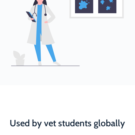
Used by vet students globally