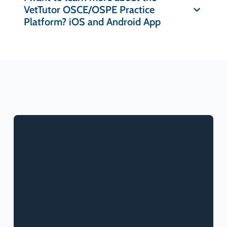
VetTutor OSCE/OSPE Practice
Platform? iOS and Android App