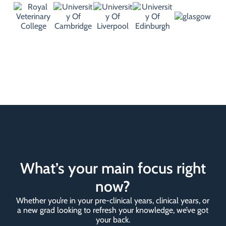
What’s your main focus right
now?
Whether you’re in your pre-clinical years, clinical years, or
a new grad looking to refresh your knowledge, we’ve got
your back.