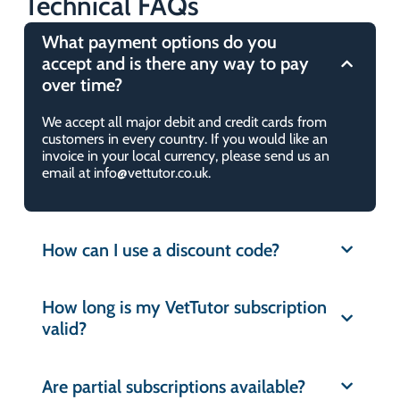
Technical FAQs
Do you use past paper questions?
What payment options do you
accept and is there any way to pay
How many mock exams are there?
over time?
We accept all major debit and credit cards from
What is the VetTutor ‘Guarantee’?
customers in every country. If you would like an
invoice in your local currency, please send us an
email at info@vettutor.co.uk.
What is VetTutor ‘Question of the
Day’?
How can I use a discount code?
How many questions are there?
How long is my VetTutor subscription
What study modes are available?
valid?
Why should I choose VetTutor over
Are partial subscriptions available?