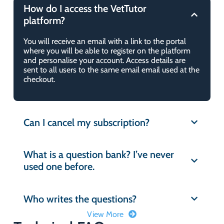
How do I access the VetTutor
platform?
You will receive an email with a link to the portal
where you will be able to register on the platform
and personalise your account. Access details are
sent to all users to the same email email used at the
checkout.
Can I cancel my subscription?
What is a question bank? I’ve never
used one before.
Who writes the questions?
View More