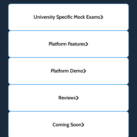
University Specific Mock Exams
Platform Features
Platform Demo
Reviews
Coming Soon