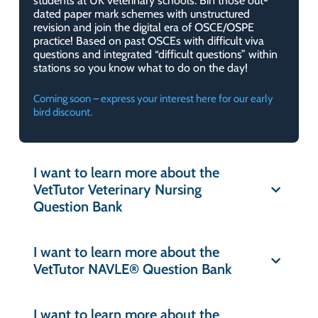
students at UK veterinary schools. Bin those out-
dated paper mark schemes with unstructured
revision and join the digital era of OSCE/OSPE
practice! Based on past OSCEs with difficult viva
questions and integrated “difficult questions” within
stations so you know what to do on the day!
Coming soon – express your interest here for our early
bird discount.
I want to learn more about the
VetTutor Veterinary Nursing
Question Bank
I want to learn more about the
VetTutor NAVLE® Question Bank
I want to learn more about the