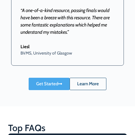
“A one-of-a-kind resource, passing finals would
have been a breeze with this resource. There are
some fantastic explanations which helped me
understand my mistakes.”
B
Liesl
BVMS, University of Glasgow
Get Started
Learn More
Top FAQs