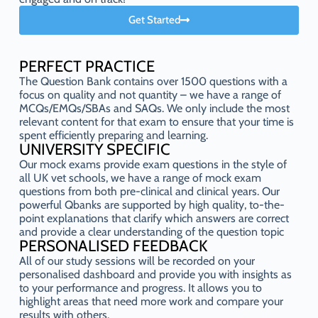
Get Started
PERFECT PRACTICE
The Question Bank contains over 1500 questions with a
focus on quality and not quantity – we have a range of
MCQs/EMQs/SBAs and SAQs. We only include the most
relevant content for that exam to ensure that your time is
spent efficiently preparing and learning.
UNIVERSITY SPECIFIC
Our mock exams provide exam questions in the style of
all UK vet schools, we have a range of mock exam
questions from both pre-clinical and clinical years. Our
powerful Qbanks are supported by high quality, to-the-
point explanations that clarify which answers are correct
and provide a clear understanding of the question topic
PERSONALISED FEEDBACK
All of our study sessions will be recorded on your
personalised dashboard and provide you with insights as
to your performance and progress. It allows you to
highlight areas that need more work and compare your
results with others.