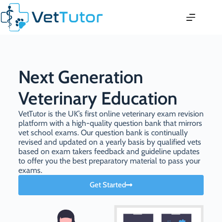
Next Generation
Veterinary Education
VetTutor is the UK’s first online veterinary exam revision
platform with a high-quality question bank that mirrors
vet school exams. Our question bank is continually
revised and updated on a yearly basis by qualified vets
based on exam takers feedback and guideline updates
to offer you the best preparatory material to pass your
exams.
Get Started