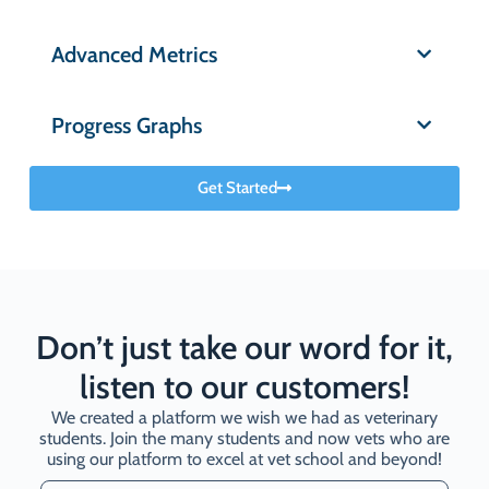
Advanced Metrics
Progress Graphs
Get Started
Don’t just take our word for it,
listen to our customers!
We created a platform we wish we had as veterinary
students. Join the many students and now vets who are
using our platform to excel at vet school and beyond!