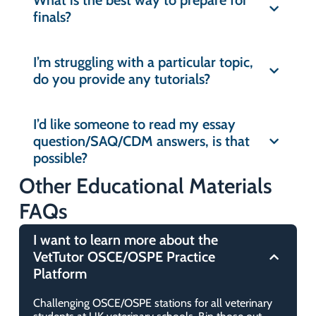
What is the best way to prepare for
What are the system requirements
finals?
Is VetTutor useful for preclinical
to use VetTutor?
students?
I’m struggling with a particular topic,
What is Synap?
do you provide any tutorials?
Does VetTutor have revision
materials for OSCE/OSPEs?
What do I do if I find an error or
I’d like someone to read my essay
believe a question, answer, or
question/SAQ/CDM answers, is that
Is this relevant for UK Veterinary
explanation contains an error?
possible?
students only?
Other Educational Materials
FAQs
Is this the right platform for NAVLE®
revision?
I want to learn more about the
VetTutor OSCE/OSPE Practice
What are the prizes for the high
Platform
performers?
Challenging OSCE/OSPE stations for all veterinary