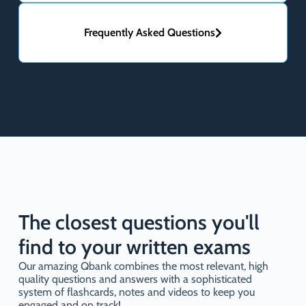
Frequently Asked Questions
The closest questions you'll
find to your written exams
Our amazing Qbank combines the most relevant, high
quality questions and answers with a sophisticated
system of flashcards, notes and videos to keep you
engaged and on track!