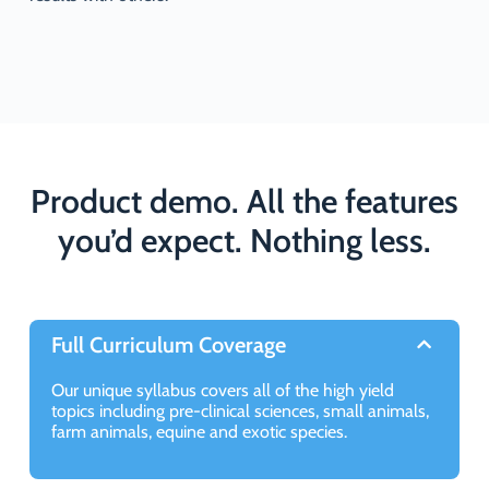
Product demo. All the features
you’d expect. Nothing less.
Full Curriculum Coverage
Our unique syllabus covers all of the high yield
topics including pre-clinical sciences, small animals,
farm animals, equine and exotic species.