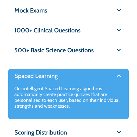
Mock Exams
1000+ Clinical Questions
500+ Basic Science Questions
Spaced Learning
Our intelligent Spaced Learning algorithms
automatically create practice quizzes that are
personalised to each user, based on their individual
strengths and weaknesses.
Scoring Distribution