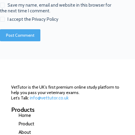
Save my name, email and website in this browser for
the next time I comment.
I accept the
Privacy Policy
Post Comment
VetTutor is the UK’s first premium online study platform to
help you pass your veterinary exams.
Let’s Talk:
info@vettutor.co.uk
Products
Home
Product
About