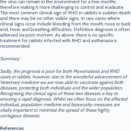
the virus can remain in the environment for a few months,
therefore making it more challenging to control and eradicate.
The most common clinical sign of RHD in rabbits is sudden death
and there may be no other visible signs. In rare cases where
clinical signs occur include bleeding from the mouth, nose or back
end, fever and breathing difficulties. Definitive diagnosis is often
achieved via post-mortem. As above, there is no specific
treatment for rabbits infected with RHD and euthanasia is
recommended.
Summary
Sadly, the prognosis is poor for both Myxomatosis and RHD
cases in rabbits, however, due to the wonderful advancement of
Veterinary medicine we are now able to vaccinate against both
diseases, protecting both individuals and the wider population.
Recognising the clinical signs of these two diseases is key to
ensuring a rapid diagnosis. Whilst we often focus on the affected
individual, population medicine and biosecurity measures are
vitally important to minimise the spread of these highly
contagious diseases.
References