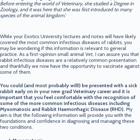
Before entering the world of Veterinary, she studied a Degree in
Zoology, and it was here that she was first introduced to many
species of the animal kingdom.’
While your Exotics University lectures and notes will have likely
covered the most common infectious diseases of rabbits, you
may be wondering if this information is relevant to general
practice. As a first-opinion small animal Vet, I can assure you that
rabbit infectious diseases are a relatively common presentation
and thankfully we now have the opportunity to vaccinate against
some of them.
You could (and most probably will!) be presented with a sick
rabbit early on in your new grad Veterinary career and it is
important that you feel comfortable with the recognition of
some of the more common infectious diseases including
Myxomatosis and Rabbit Haemorrhagic Disease (RHD).
My
aim is that the following information will provide you with the
foundations and confidence in diagnosing and managing these
two conditions.