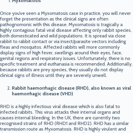
Myxomatosis
Once you’ve seen a Myxomatosis case in practice, you will never
forget the presentation as the clinical signs are often
pathognomonic with this disease. Myxomatosis is tragically a
highly contagious fatal viral disease affecting only rabbit species,
both domesticated and wild populations. It is spread via close
rabbit to rabbit contact or via insect/parasite vectors including
fleas and mosquitos. Affected rabbits will more commonly
display signs of high fever, swellings around their eyes, face,
genital regions and respiratory issues. Unfortunately, there is no
specific treatment and euthanasia is recommended. Additionally,
because rabbits are prey species, they usually do not display
clinical signs of illness until they are severely unwell.
Rabbit haemorrhagic disease (RHD), also known as viral
haemorrhagic disease (VHD)
RHD is a highly infectious viral disease which is also fatal to
infected rabbits. This virus attacks their internal organs and
causes internal bleeding. In the UK, there are currently two
recognised strains of RHD (RHD1 and RHD2). RHD has a similar
transmission route as Myxomatosis. RHD is highly virulent and