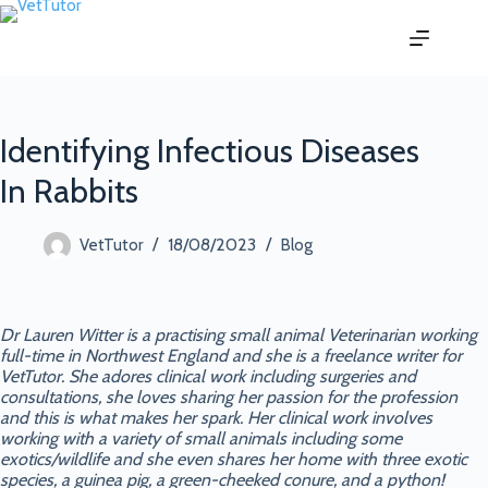
Identifying Infectious Diseases
In Rabbits
18/08/2023
VetTutor
Blog
Dr Lauren Witter is a practising small animal Veterinarian working
full-time in Northwest England and she is a freelance writer for
VetTutor. She adores clinical work including surgeries and
consultations, she loves sharing her passion for the profession
and this is what makes her spark. Her clinical work involves
working with a variety of small animals including some
exotics/wildlife and she even shares her home with three exotic
species, a guinea pig, a green-cheeked conure, and a python!