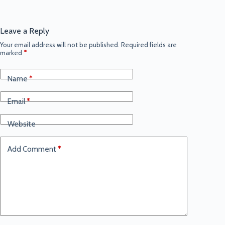
Leave a Reply
Your email address will not be published.
Required fields are
marked
*
Name
*
Email
*
Website
Add Comment
*