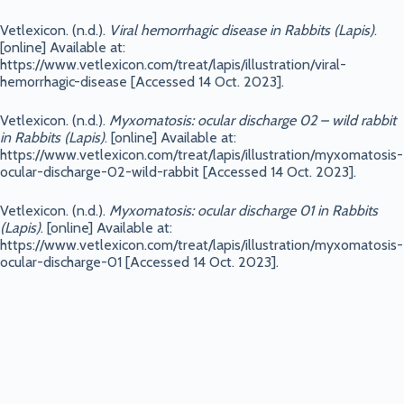
Vetlexicon. (n.d.).
Viral hemorrhagic disease in Rabbits (Lapis)
.
[online] Available at:
https://www.vetlexicon.com/treat/lapis/illustration/viral-
hemorrhagic-disease [Accessed 14 Oct. 2023].
Vetlexicon. (n.d.).
Myxomatosis: ocular discharge 02 – wild rabbit
in Rabbits (Lapis)
. [online] Available at:
https://www.vetlexicon.com/treat/lapis/illustration/myxomatosis-
ocular-discharge-02-wild-rabbit [Accessed 14 Oct. 2023].
Vetlexicon. (n.d.).
Myxomatosis: ocular discharge 01 in Rabbits
(Lapis)
. [online] Available at:
https://www.vetlexicon.com/treat/lapis/illustration/myxomatosis-
ocular-discharge-01 [Accessed 14 Oct. 2023].