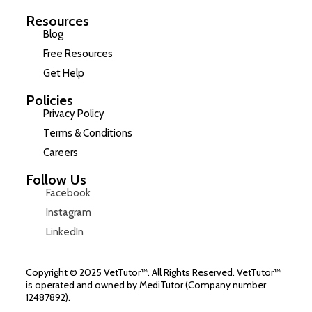
Resources
Blog
Free Resources
Get Help
Policies
Privacy Policy
Terms & Conditions
Careers
Follow Us
Facebook
Instagram
LinkedIn
Copyright © 2025 VetTutor™. All Rights Reserved. VetTutor™
is operated and owned by MediTutor (Company number
12487892).