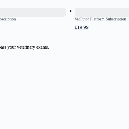
bscription
VetTutor Platform Subscription
£19.99
pass your veterinary exams.