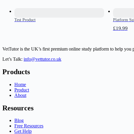
Test Product
Platform Su
£19.99
VetTutor is the UK’s first premium online study platform to help you 
Let’s Talk:
info@vettutor.co.uk
Products
Home
Product
About
Resources
Blog
Free Resources
Get Help